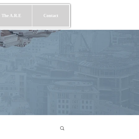
 The A.R.E
Contact