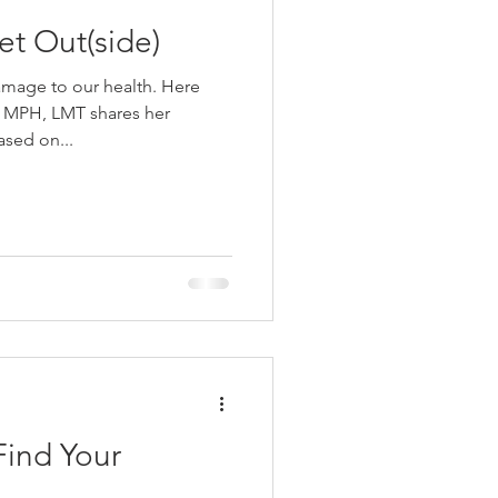
essed Out? Get Out(side)
ge to our health. Here
 MPH, LMT shares her
ased on...
Find Your