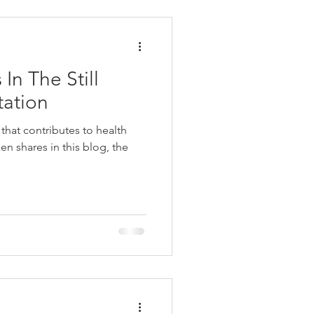
In The Still
tation
 that contributes to health