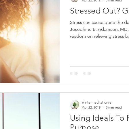
Apr 22, 2019
3 min read
Str
Stress can cause quite the dama
Josephine B. Adamson, MD,
wisdom on relieving stress b
wintermeditationre
Apr 22, 2019
3 min read
Using Ideals To 
Purpose