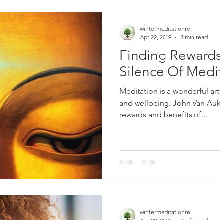
wintermeditationre
Apr 22, 2019
3 min read
Finding Rewards 
Silence Of Medi
Meditation is a wonderful art
and wellbeing. John Van Auken shares in this blog, the
rewards and benefits of...
wintermeditationre