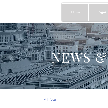
Home
Registr
NEWS &
All Posts