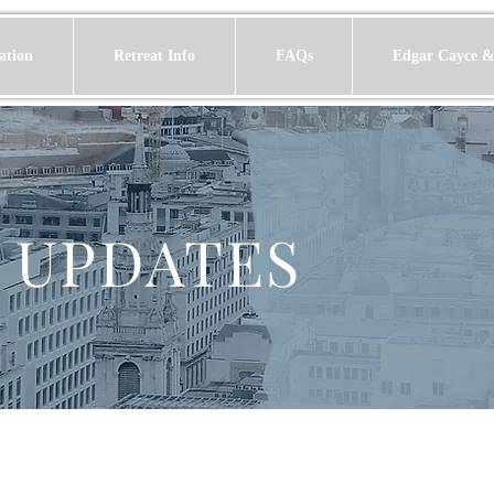
ation
Retreat Info
FAQs
Edgar Cayce &
 UPDATES